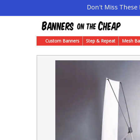
Don't Miss These
Custom Banners
Step & Repeat
Mesh Ba