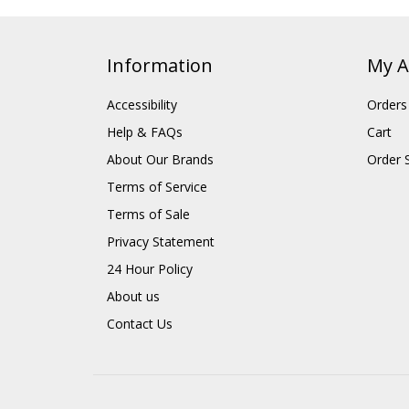
Information
My A
Accessibility
Orders
Help & FAQs
Cart
About Our Brands
Order 
Terms of Service
Terms of Sale
Privacy Statement
24 Hour Policy
About us
Contact Us