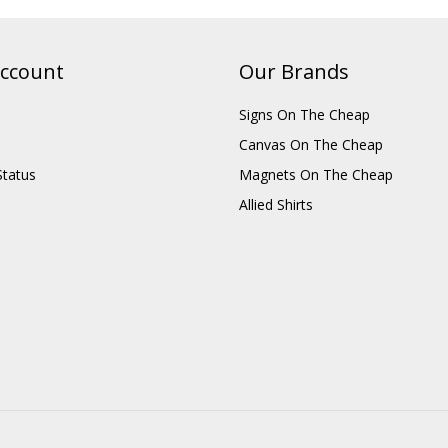
ccount
Our Brands
Signs On The Cheap
Canvas On The Cheap
Status
Magnets On The Cheap
Allied Shirts