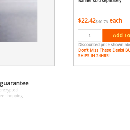
Banner sold separately
$22.42
each
$40.76
Discounted price shown ab
Don't Miss These Deals!
SHIPS IN 24HRS!
 guarantee
encrypted.
ree shopping.