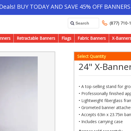
 Deals! BUY TODAY AND SAVE 45% OFF BANNERS 
(877) 710-
nners
Retractable Banners
Flags
Fabric Banners
X-Banner
Select Quantity
24" X-Banne
• A top-selling stand for g
• Professionally finished a
• Lightweight fiberglass fr
• Grometed banner attaches
• Accepts 63in x 23.75in ban
• Includes carrying case