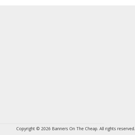
Copyright © 2026 Banners On The Cheap. All rights reserved.