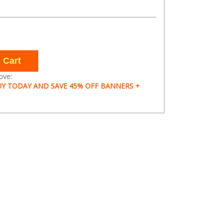
ove:
 BUY TODAY AND SAVE 45% OFF BANNERS +