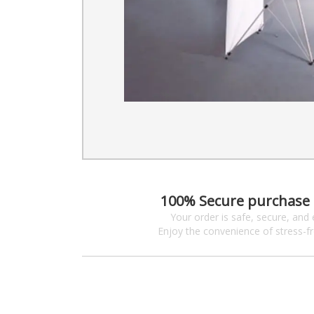
100% Secure purchase
Your order is safe, secure, and 
Enjoy the convenience of stress-f