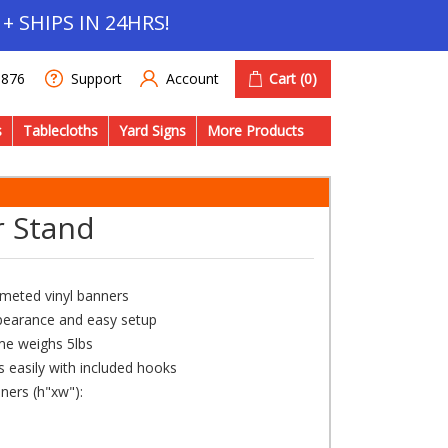
+ SHIPS IN 24HRS!
Account
Cart
(0)
1876
Support
s
Tablecloths
Yard Signs
More Products
r Stand
rometed vinyl banners
ppearance and easy setup
ame weighs 5lbs
 easily with included hooks
ners (h"xw"):