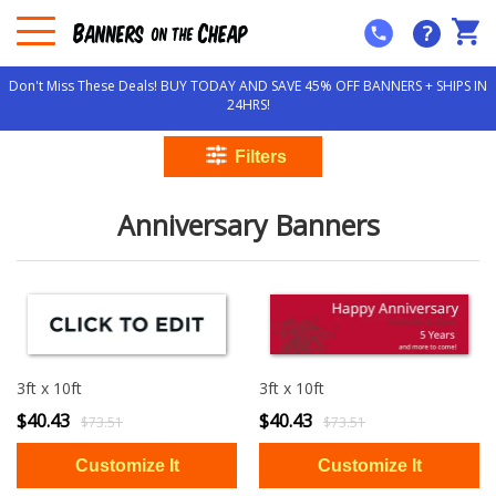
?
Don't Miss These Deals! BUY TODAY AND SAVE 45% OFF BANNERS + SHIPS IN
24HRS!
Anniversary Banners
3ft x 10ft
3ft x 10ft
$40.43
$40.43
$73.51
$73.51