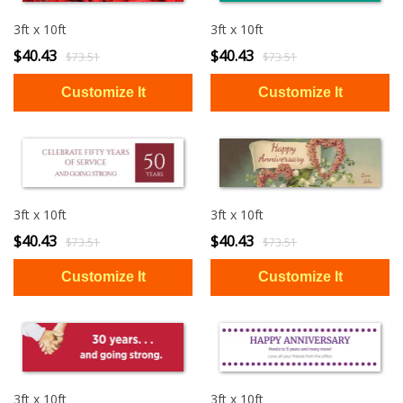
3ft x 10ft
3ft x 10ft
$40.43
$40.43
$73.51
$73.51
3ft x 10ft
3ft x 10ft
$40.43
$40.43
$73.51
$73.51
3ft x 10ft
3ft x 10ft