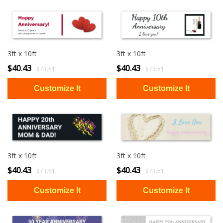
3ft x 10ft
3ft x 10ft
$40.43
$40.43
$73.51
$73.51
3ft x 10ft
3ft x 10ft
$40.43
$40.43
$73.51
$73.51