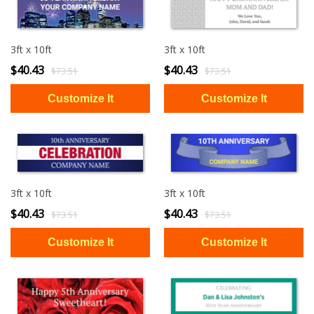
3ft x 10ft
3ft x 10ft
$40.43
$40.43
$73.51
$73.51
3ft x 10ft
3ft x 10ft
$40.43
$40.43
$73.51
$73.51