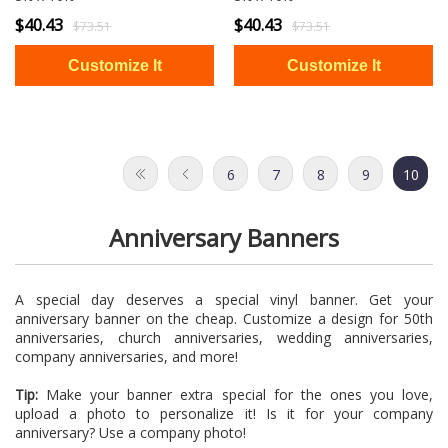
$40.43
$40.43
$73.51
$73.51
6
7
8
9
10
Anniversary Banners
A special day deserves a special vinyl banner. Get your
anniversary banner on the cheap. Customize a design for 50th
anniversaries, church anniversaries, wedding anniversaries,
company anniversaries, and more!
Tip:
Make your banner extra special for the ones you love,
upload a photo to personalize it! Is it for your company
anniversary? Use a company photo!