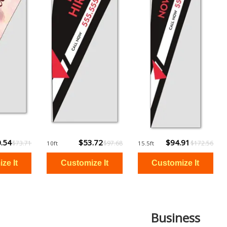
.54
$53.72
$94.91
$73.71
$97.68
$172.56
10ft
15.5ft
Business