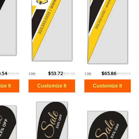
.54
$53.72
$65.86
$73.71
$97.68
$119.74
10ft
13ft