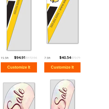
$94.91
$40.54
$172.56
$73.71
15.5ft
7.5ft