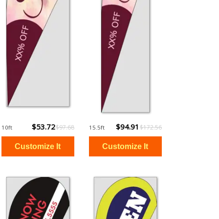
$53.72
$94.91
$97.68
$172.56
10ft
15.5ft