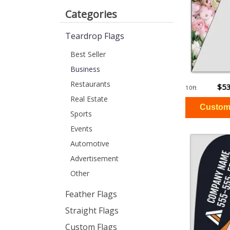
Categories
Teardrop Flags
Best Seller
Business
Restaurants
$53
10ft
Real Estate
Sports
Events
Automotive
Advertisement
Other
Feather Flags
Straight Flags
Custom Flags