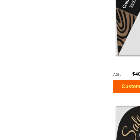
$40
7.5ft