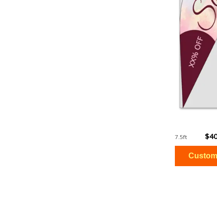
$40
7.5ft