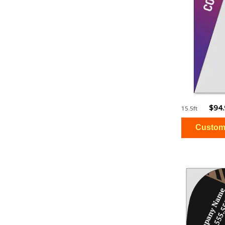
$94
15.5ft