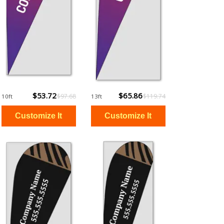
$53.72
$65.86
$97.68
$119.74
10ft
13ft