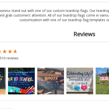
iness stand out with one of our custom teardrop flags. Our teardrop
and grab customers’ attention. All of our teardrop flags come in variou
customization with one of our teardrop flag templates o
Reviews
 loaded
510 reviews
rch: