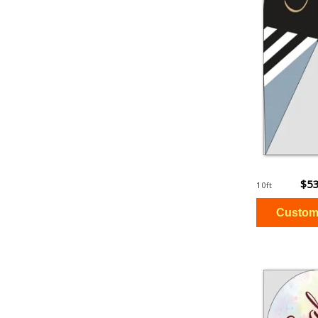
$53
10ft