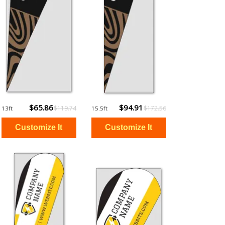
$65.86
$94.91
$119.74
$172.56
13ft
15.5ft