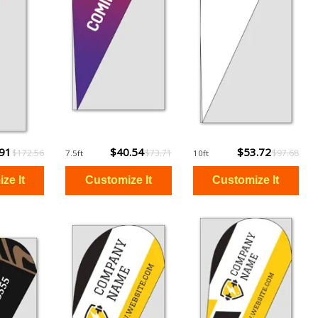
.91
$40.54
$53.72
$172.56
$73.71
$97.68
7.5ft
10ft