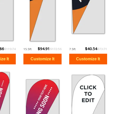
.86
$94.91
$40.54
$119.74
$172.56
$73.71
15.5ft
7.5ft