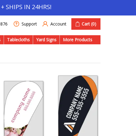
+ SHIPS IN 24HRS!
Account
Cart
(0)
1876
Support
s
Tablecloths
Yard Signs
More Products