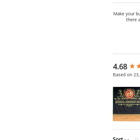
Make your bus
there 
4.68
New content
Based on 23,
Sea
Sort