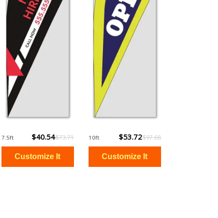
$40.54
$53.72
$73.71
$97.68
7.5ft
10ft