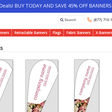
 Deals! BUY TODAY AND SAVE 45% OFF BANNERS 
(877) 710-
nners
Retractable Banners
Flags
Fabric Banners
X-Banner
ss