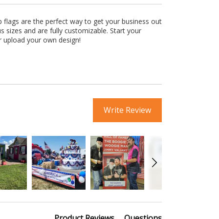
 flags are the perfect way to get your business out
s sizes and are fully customizable. Start your
r upload your own design!
Write Review
Product Reviews
Questions