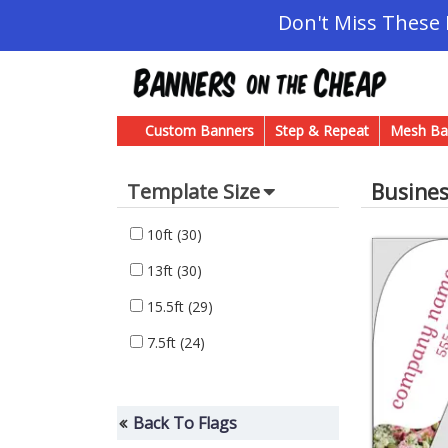
Don't Miss These
Custom Banners
Step & Repeat
Mesh Ba
Busine
Template Size
10ft
(30)
13ft
(30)
15.5ft
(29)
7.5ft
(24)
Back To Flags