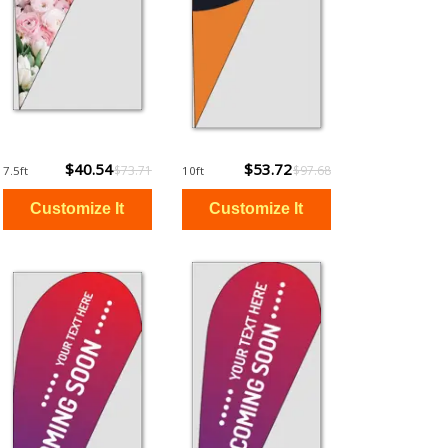
$40.54
$53.72
$73.71
$97.68
7.5ft
10ft