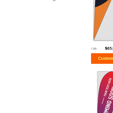
$65
13ft