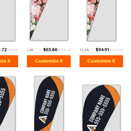
.72
$65.86
$94.91
$97.68
$119.74
$172.56
13ft
15.5ft