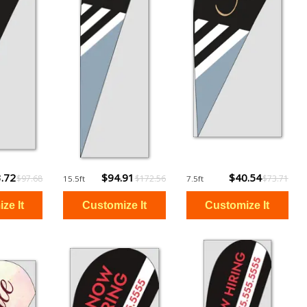
.72
$94.91
$40.54
$97.68
$172.56
$73.71
15.5ft
7.5ft