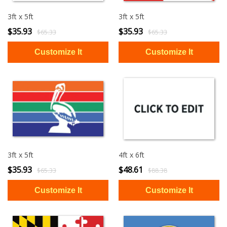
3ft x 5ft
3ft x 5ft
$35.93
$35.93
$65.33
$65.33
3ft x 5ft
4ft x 6ft
$35.93
$48.61
$65.33
$88.38