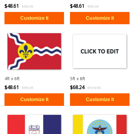
$48.61
$48.61
$88.38
$88.38
4ft x 6ft
5ft x 8ft
$48.61
$68.24
$88.38
$124.08