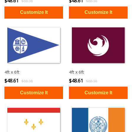
$48.61
$48.61
$88.38
$88.38
4ft x 6ft
4ft x 6ft
$48.61
$48.61
$88.38
$88.38