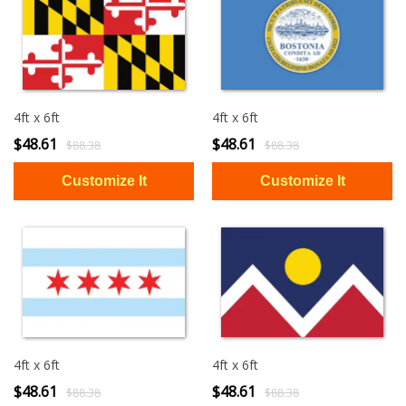
4ft x 6ft
4ft x 6ft
$48.61
$48.61
$88.38
$88.38
4ft x 6ft
4ft x 6ft
$48.61
$48.61
$88.38
$88.38