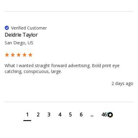
Verified Customer
Deidrie Taylor
San Diego, US
What I wanted straight forward advertising. Bold print eye 
catching, conspicuous, large.
2 days ago
1
2
3
4
5
6
...
4698