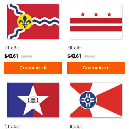
4ft x 6ft
4ft x 6ft
$48.61
$48.61
$88.38
$88.38
4ft x 6ft
4ft x 6ft