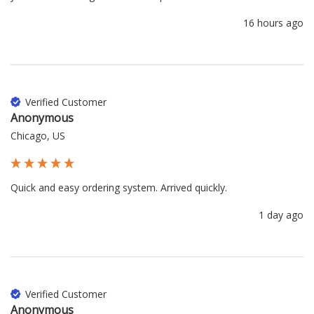
16 hours ago
Verified Customer
Anonymous
Chicago, US
Quick and easy ordering system. Arrived quickly.
1 day ago
Verified Customer
Anonymous