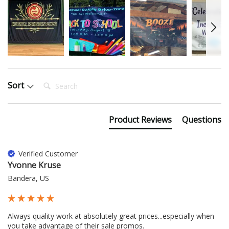
Search:
Sort
Product Reviews
Questions
Verified Customer
Yvonne Kruse
Bandera, US
Always quality work at absolutely great prices...especially when 
you take advantage of their sale promos.