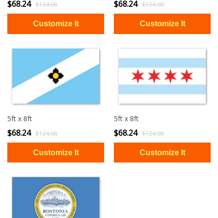
$68.24
$68.24
$124.08
$124.08
5ft x 8ft
5ft x 8ft
$68.24
$68.24
$124.08
$124.08