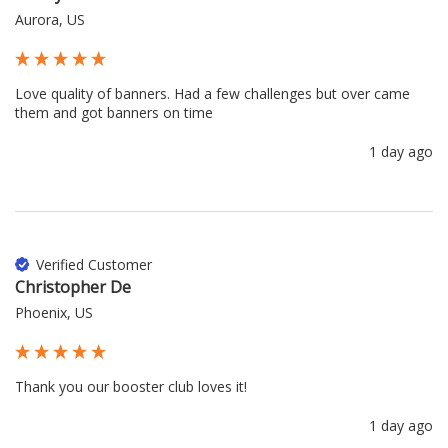
Aurora, US
Love quality of banners. Had a few challenges but over came 
them and got banners on time
1 day ago
Verified Customer
Christopher De
Phoenix, US
Thank you our booster club loves it!
1 day ago