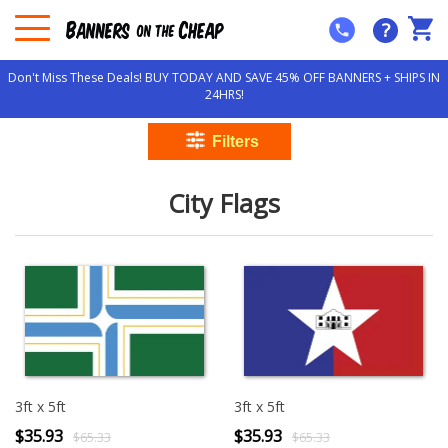
?
Don't Miss These Deals! BUY TODAY AND SAVE 45% OFF BANNERS + SHIPS IN
24HRS!
City Flags
3ft x 5ft
3ft x 5ft
$35.93
$35.93
$65.33
$65.33