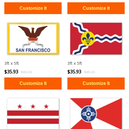
3ft x 5ft
3ft x 5ft
$35.93
$35.93
$65.33
$65.33