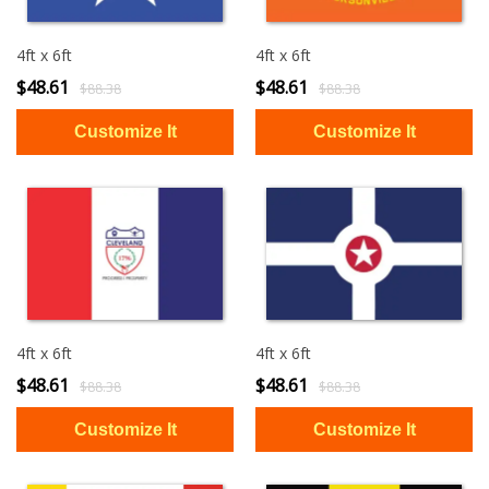
4ft x 6ft
4ft x 6ft
$48.61
$48.61
$88.38
$88.38
4ft x 6ft
4ft x 6ft
$48.61
$48.61
$88.38
$88.38