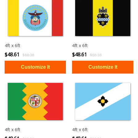
4ft x 6ft
4ft x 6ft
$48.61
$48.61
$88.38
$88.38
4ft x 6ft
4ft x 6ft