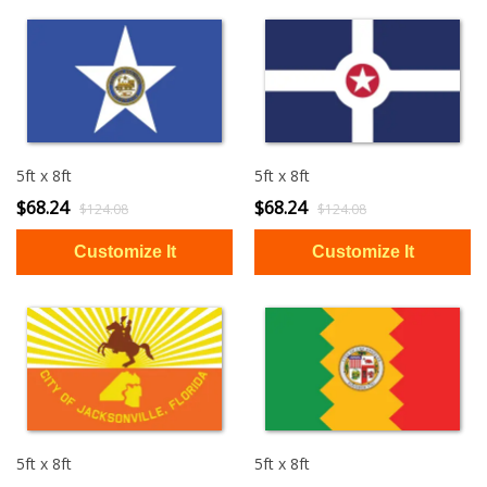
5ft x 8ft
5ft x 8ft
$68.24
$68.24
$124.08
$124.08
5ft x 8ft
5ft x 8ft