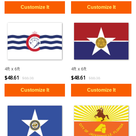
4ft x 6ft
4ft x 6ft
$48.61
$48.61
$88.38
$88.38