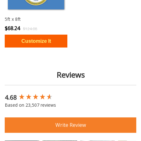
5ft x 8ft
$68.24
$124.08
Reviews
4.68
New content loaded
Based on 23,507 reviews
Write Review