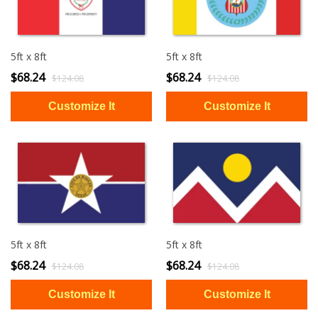
5ft x 8ft
5ft x 8ft
$68.24
$68.24
$124.08
$124.08
5ft x 8ft
5ft x 8ft
$68.24
$68.24
$124.08
$124.08