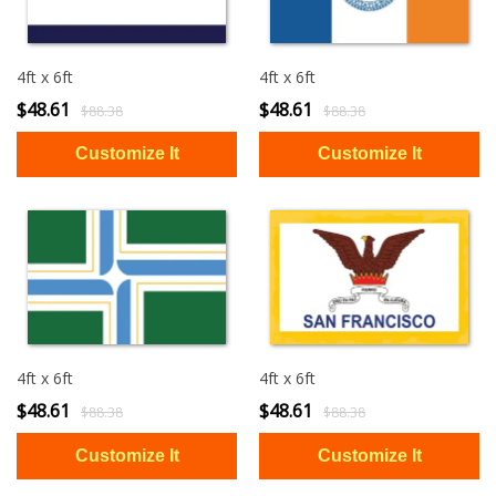
4ft x 6ft
4ft x 6ft
$48.61
$48.61
$88.38
$88.38
4ft x 6ft
4ft x 6ft
$48.61
$48.61
$88.38
$88.38