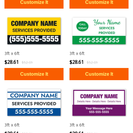
3ft x 6ft
3ft x 6ft
$28.61
$28.61
$52.01
$52.01
3ft x 6ft
3ft x 6ft