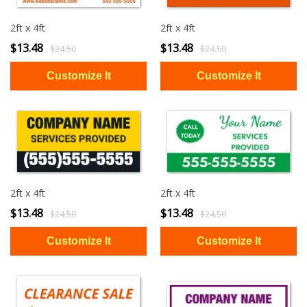
2ft x 4ft
2ft x 4ft
$13.48
$13.48
$24.50
$24.50
2ft x 4ft
2ft x 4ft
$13.48
$13.48
$24.50
$24.50