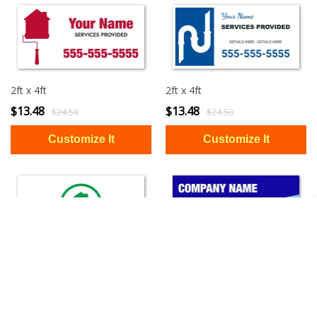
2ft x 4ft
2ft x 4ft
$13.48
$13.48
$24.50
$24.50
3ft x 5ft
3ft x 5ft
$25.45
$25.45
$46.28
$46.28