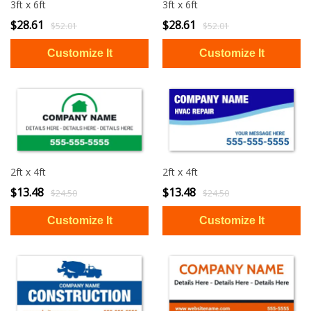
3ft x 6ft
3ft x 6ft
$28.61
$28.61
$52.01
$52.01
2ft x 4ft
2ft x 4ft
$13.48
$13.48
$24.50
$24.50