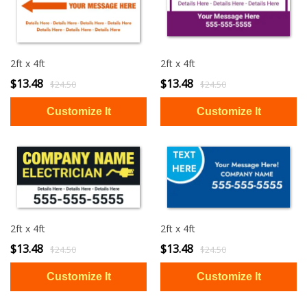
2ft x 4ft
2ft x 4ft
$13.48
$13.48
$24.50
$24.50
2ft x 4ft
2ft x 4ft
$13.48
$13.48
$24.50
$24.50