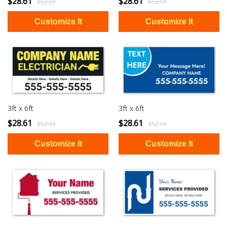
$28.61
$28.61
$52.01
$52.01
3ft x 6ft
3ft x 6ft
$28.61
$28.61
$52.01
$52.01