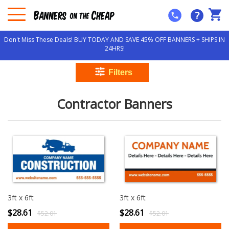
?
Don't Miss These Deals! BUY TODAY AND SAVE 45% OFF BANNERS + SHIPS IN
24HRS!
Contractor Banners
3ft x 6ft
3ft x 6ft
$28.61
$28.61
$52.01
$52.01