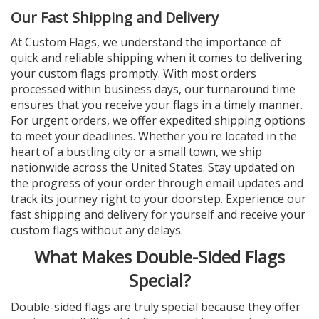
Our Fast Shipping and Delivery
At Custom Flags, we understand the importance of
quick and reliable shipping when it comes to delivering
your custom flags promptly. With most orders
processed within business days, our turnaround time
ensures that you receive your flags in a timely manner.
For urgent orders, we offer expedited shipping options
to meet your deadlines. Whether you're located in the
heart of a bustling city or a small town, we ship
nationwide across the United States. Stay updated on
the progress of your order through email updates and
track its journey right to your doorstep. Experience our
fast shipping and delivery for yourself and receive your
custom flags without any delays.
What Makes Double-Sided Flags
Special?
Double-sided flags are truly special because they offer