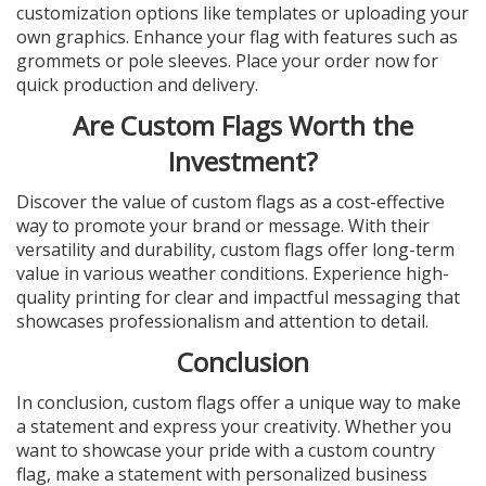
customization options like templates or uploading your
own graphics. Enhance your flag with features such as
grommets or pole sleeves. Place your order now for
quick production and delivery.
Are Custom Flags Worth the
Investment?
Discover the value of custom flags as a cost-effective
way to promote your brand or message. With their
versatility and durability, custom flags offer long-term
value in various weather conditions. Experience high-
quality printing for clear and impactful messaging that
showcases professionalism and attention to detail.
Conclusion
In conclusion, custom flags offer a unique way to make
a statement and express your creativity. Whether you
want to showcase your pride with a custom country
flag, make a statement with personalized business