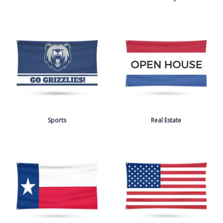
Sports
Real Estate