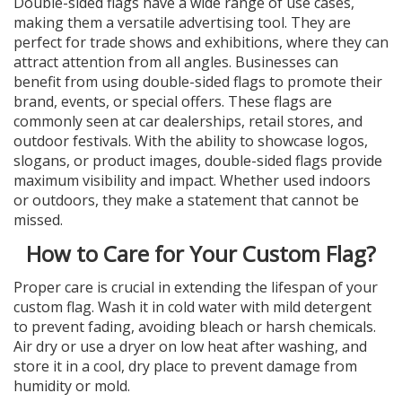
Double-sided flags have a wide range of use cases,
making them a versatile advertising tool. They are
perfect for trade shows and exhibitions, where they can
attract attention from all angles. Businesses can
benefit from using double-sided flags to promote their
brand, events, or special offers. These flags are
commonly seen at car dealerships, retail stores, and
outdoor festivals. With the ability to showcase logos,
slogans, or product images, double-sided flags provide
maximum visibility and impact. Whether used indoors
or outdoors, they make a statement that cannot be
missed.
How to Care for Your Custom Flag?
Proper care is crucial in extending the lifespan of your
custom flag. Wash it in cold water with mild detergent
to prevent fading, avoiding bleach or harsh chemicals.
Air dry or use a dryer on low heat after washing, and
store it in a cool, dry place to prevent damage from
humidity or mold.