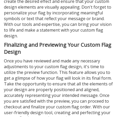
create the desired effect and ensure that your custom
design elements are visually appealing. Don't forget to
personalize your flag by incorporating meaningful
symbols or text that reflect your message or brand.
With our tools and expertise, you can bring your vision
to life and make a statement with your custom flag
design.
Finalizing and Previewing Your Custom Flag
Design
Once you have reviewed and made any necessary
adjustments to your custom flag design, it's time to
utilize the preview function. This feature allows you to
get a glimpse of how your flag will look in its final form.
Take the opportunity to ensure that all the elements of
your design are properly positioned and aligned,
accurately representing your intended message. Once
you are satisfied with the preview, you can proceed to
checkout and finalize your custom flag order. With our
user-friendly design tool, creating and perfecting your