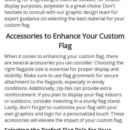
display purposes, polyester is a great choice. Don't
hesitate to consult with our graphic design team for
expert guidance on selecting the best material for your
custom flag.
Accessories to Enhance Your Custom
Flag
When it comes to enhancing your custom flag, there
are several accessories you can consider. Choosing the
right flagpole size is essential for proper display and
visibility. Make sure to use flag grommets for secure
attachment to the flagpole, especially in windy
conditions. Additionally, zip-ties can provide extra
reinforcement. If you plan to display your flag indoors
or outdoors, consider investing in a sturdy flag stand.
Lastly, don't forget to customize your flag with your
own graphics and logo for a personalized touch. These
accessories will elevate the impact of your custom flag.