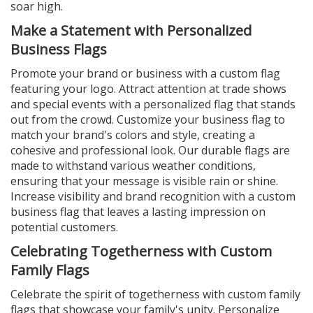
soar high.
Make a Statement with Personalized
Business Flags
Promote your brand or business with a custom flag
featuring your logo. Attract attention at trade shows
and special events with a personalized flag that stands
out from the crowd. Customize your business flag to
match your brand's colors and style, creating a
cohesive and professional look. Our durable flags are
made to withstand various weather conditions,
ensuring that your message is visible rain or shine.
Increase visibility and brand recognition with a custom
business flag that leaves a lasting impression on
potential customers.
Celebrating Togetherness with Custom
Family Flags
Celebrate the spirit of togetherness with custom family
flags that showcase your family's unity. Personalize