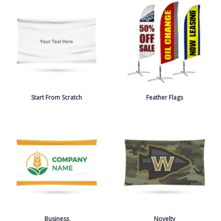
Start From Scratch
Feather Flags
Business
Novelty