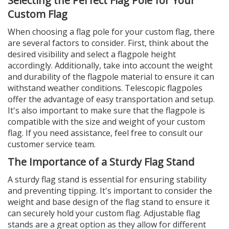
Selecting the Perfect Flag Pole for Your
Custom Flag
When choosing a flag pole for your custom flag, there
are several factors to consider. First, think about the
desired visibility and select a flagpole height
accordingly. Additionally, take into account the weight
and durability of the flagpole material to ensure it can
withstand weather conditions. Telescopic flagpoles
offer the advantage of easy transportation and setup.
It's also important to make sure that the flagpole is
compatible with the size and weight of your custom
flag. If you need assistance, feel free to consult our
customer service team.
The Importance of a Sturdy Flag Stand
A sturdy flag stand is essential for ensuring stability
and preventing tipping. It's important to consider the
weight and base design of the flag stand to ensure it
can securely hold your custom flag. Adjustable flag
stands are a great option as they allow for different