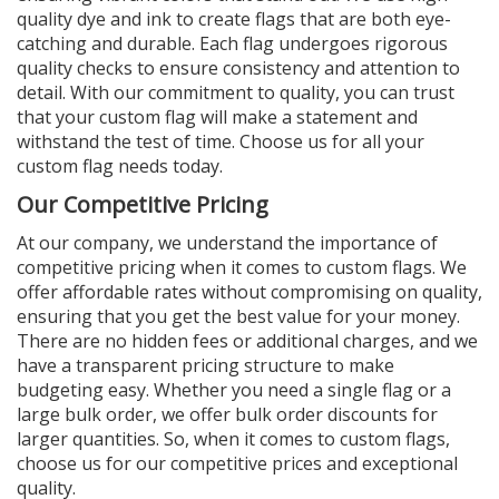
quality dye and ink to create flags that are both eye-
catching and durable. Each flag undergoes rigorous
quality checks to ensure consistency and attention to
detail. With our commitment to quality, you can trust
that your custom flag will make a statement and
withstand the test of time. Choose us for all your
custom flag needs today.
Our Competitive Pricing
At our company, we understand the importance of
competitive pricing when it comes to custom flags. We
offer affordable rates without compromising on quality,
ensuring that you get the best value for your money.
There are no hidden fees or additional charges, and we
have a transparent pricing structure to make
budgeting easy. Whether you need a single flag or a
large bulk order, we offer bulk order discounts for
larger quantities. So, when it comes to custom flags,
choose us for our competitive prices and exceptional
quality.