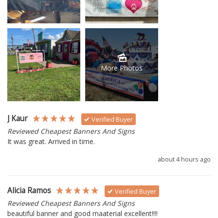
More Photos
J Kaur
Verified Buyer
Reviewed Cheapest Banners And Signs
It was great. Arrived in time.
about 4 hours ago
Alicia Ramos
Verified Buyer
Reviewed Cheapest Banners And Signs
beautiful banner and good maaterial excellent!!!!