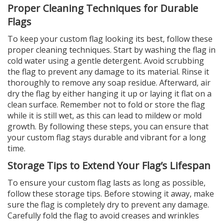
Proper Cleaning Techniques for Durable
Flags
To keep your custom flag looking its best, follow these
proper cleaning techniques. Start by washing the flag in
cold water using a gentle detergent. Avoid scrubbing
the flag to prevent any damage to its material. Rinse it
thoroughly to remove any soap residue. Afterward, air
dry the flag by either hanging it up or laying it flat on a
clean surface. Remember not to fold or store the flag
while it is still wet, as this can lead to mildew or mold
growth. By following these steps, you can ensure that
your custom flag stays durable and vibrant for a long
time.
Storage Tips to Extend Your Flag’s Lifespan
To ensure your custom flag lasts as long as possible,
follow these storage tips. Before stowing it away, make
sure the flag is completely dry to prevent any damage.
Carefully fold the flag to avoid creases and wrinkles