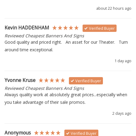
about 22 hours ago
Kevin HADDENHAM
Verified Buyer
Reviewed Cheapest Banners And Signs
Good quality and priced right.   An asset for our Theater.   Turn 
around time exceptional.
1 day ago
Yvonne Kruse
Verified Buyer
Reviewed Cheapest Banners And Signs
Always quality work at absolutely great prices...especially when 
you take advantage of their sale promos.
2 days ago
Anonymous
Verified Buyer