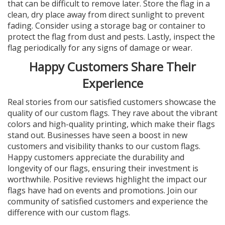
that can be difficult to remove later. Store the flag in a
clean, dry place away from direct sunlight to prevent
fading. Consider using a storage bag or container to
protect the flag from dust and pests. Lastly, inspect the
flag periodically for any signs of damage or wear.
Happy Customers Share Their
Experience
Real stories from our satisfied customers showcase the
quality of our custom flags. They rave about the vibrant
colors and high-quality printing, which make their flags
stand out. Businesses have seen a boost in new
customers and visibility thanks to our custom flags.
Happy customers appreciate the durability and
longevity of our flags, ensuring their investment is
worthwhile. Positive reviews highlight the impact our
flags have had on events and promotions. Join our
community of satisfied customers and experience the
difference with our custom flags.