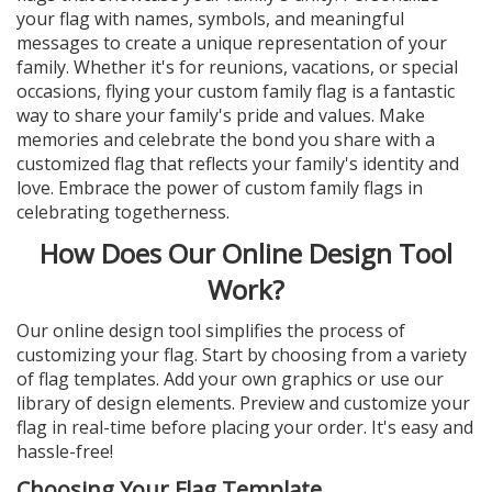
your flag with names, symbols, and meaningful
messages to create a unique representation of your
family. Whether it's for reunions, vacations, or special
occasions, flying your custom family flag is a fantastic
way to share your family's pride and values. Make
memories and celebrate the bond you share with a
customized flag that reflects your family's identity and
love. Embrace the power of custom family flags in
celebrating togetherness.
How Does Our Online Design Tool
Work?
Our online design tool simplifies the process of
customizing your flag. Start by choosing from a variety
of flag templates. Add your own graphics or use our
library of design elements. Preview and customize your
flag in real-time before placing your order. It's easy and
hassle-free!
Choosing Your Flag Template