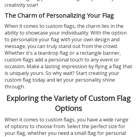
creativity soar!
The Charm of Personalizing Your Flag
When it comes to custom flags, the charm lies in the
ability to showcase your individuality. With the option
to personalize your flag with your own design and
message, you can truly stand out from the crowd.
Whether it's a teardrop flag or a rectangle banner,
custom flags add a personal touch to any event or
occasion. Make a lasting impression by flying a flag that
is uniquely yours. So why wait? Start creating your
custom flag today and let your personality shine
through.
Exploring the Variety of Custom Flag
Options
When it comes to custom flags, you have a wide range
of options to choose from. Select the perfect size for
your flag, whether you need a small flag for personal