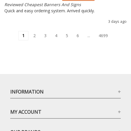
Reviewed Cheapest Banners And Signs
Quick and easy ordering system. Arrived quickly.
3 days ago
1
2
3
4
5
6
...
4699
INFORMATION
MY ACCOUNT