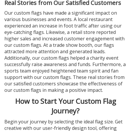
Real Stories from Our Satisfied Customers
Our custom flags have made a significant impact on
various businesses and events. A local restaurant
experienced an increase in foot traffic after using our
eye-catching flags. Likewise, a retail store reported
higher sales and increased customer engagement with
our custom flags. At a trade show booth, our flags
attracted more attention and generated leads.
Additionally, our custom flags helped a charity event
successfully raise awareness and funds. Furthermore, a
sports team enjoyed heightened team spirit and fan
support with our custom flags. These real stories from
our satisfied customers showcase the effectiveness of
our custom flags in making a positive impact.
How to Start Your Custom Flag
Journey?
Begin your journey by selecting the ideal flag size. Get
creative with our user-friendly design tool, offering