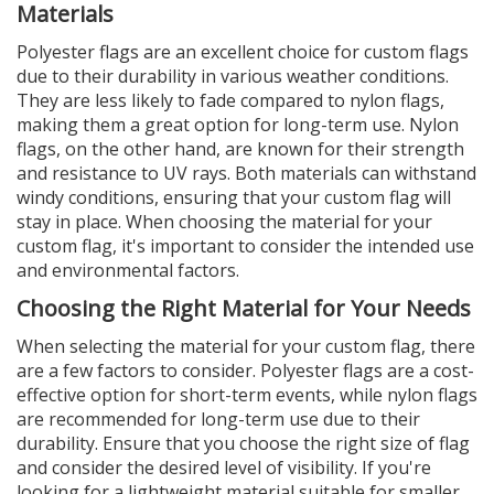
Materials
Polyester flags are an excellent choice for custom flags
due to their durability in various weather conditions.
They are less likely to fade compared to nylon flags,
making them a great option for long-term use. Nylon
flags, on the other hand, are known for their strength
and resistance to UV rays. Both materials can withstand
windy conditions, ensuring that your custom flag will
stay in place. When choosing the material for your
custom flag, it's important to consider the intended use
and environmental factors.
Choosing the Right Material for Your Needs
When selecting the material for your custom flag, there
are a few factors to consider. Polyester flags are a cost-
effective option for short-term events, while nylon flags
are recommended for long-term use due to their
durability. Ensure that you choose the right size of flag
and consider the desired level of visibility. If you're
looking for a lightweight material suitable for smaller