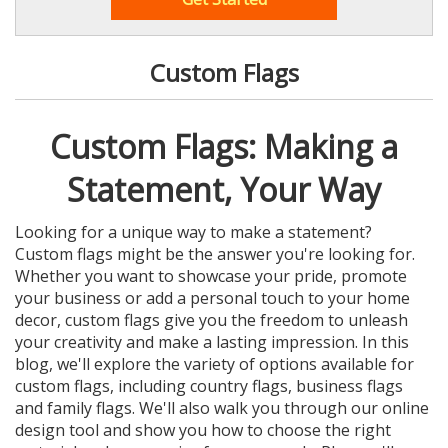
Custom Flags
Custom Flags: Making a
Statement, Your Way
Looking for a unique way to make a statement?
Custom flags might be the answer you're looking for.
Whether you want to showcase your pride, promote
your business or add a personal touch to your home
decor, custom flags give you the freedom to unleash
your creativity and make a lasting impression. In this
blog, we'll explore the variety of options available for
custom flags, including country flags, business flags
and family flags. We'll also walk you through our online
design tool and show you how to choose the right