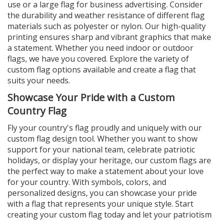
use or a large flag for business advertising. Consider
the durability and weather resistance of different flag
materials such as polyester or nylon. Our high-quality
printing ensures sharp and vibrant graphics that make
a statement. Whether you need indoor or outdoor
flags, we have you covered. Explore the variety of
custom flag options available and create a flag that
suits your needs.
Showcase Your Pride with a Custom
Country Flag
Fly your country's flag proudly and uniquely with our
custom flag design tool. Whether you want to show
support for your national team, celebrate patriotic
holidays, or display your heritage, our custom flags are
the perfect way to make a statement about your love
for your country. With symbols, colors, and
personalized designs, you can showcase your pride
with a flag that represents your unique style. Start
creating your custom flag today and let your patriotism