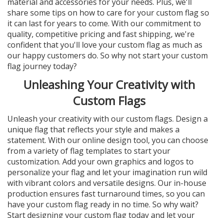
material and accessories for your needs. Plus, we'll
share some tips on how to care for your custom flag so
it can last for years to come. With our commitment to
quality, competitive pricing and fast shipping, we're
confident that you'll love your custom flag as much as
our happy customers do. So why not start your custom
flag journey today?
Unleashing Your Creativity with
Custom Flags
Unleash your creativity with our custom flags. Design a
unique flag that reflects your style and makes a
statement. With our online design tool, you can choose
from a variety of flag templates to start your
customization. Add your own graphics and logos to
personalize your flag and let your imagination run wild
with vibrant colors and versatile designs. Our in-house
production ensures fast turnaround times, so you can
have your custom flag ready in no time. So why wait?
Start designing your custom flag today and let your