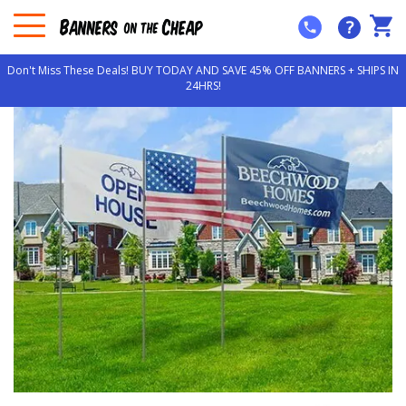
?
Don't Miss These Deals! BUY TODAY AND SAVE 45% OFF BANNERS + SHIPS IN
24HRS!