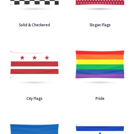
Solid & Checkered
Slogan Flags
City Flags
Pride