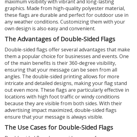
maximum visibility with vibrant and long-lasting
graphics. Made from high-quality polyester material,
these flags are durable and perfect for outdoor use in
any weather conditions. Customizing them with your
own design is also easy and convenient.
The Advantages of Double-Sided Flags
Double-sided flags offer several advantages that make
them a popular choice for businesses and events. One
of the main benefits is their 360-degree visibility,
ensuring that your message can be seen from all
angles. The double-sided printing allows for more
intricate and detailed designs, making your flag stand
out even more. These flags are particularly effective in
locations with high foot traffic or windy conditions
because they are visible from both sides. With their
advertising impact maximized, double-sided flags
ensure that your message is always visible.
The Use Cases for Double-Sided Flags