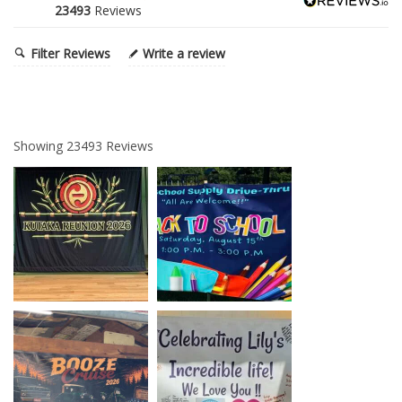
23493
Reviews
Filter Reviews
Write a review
Showing
23493
Reviews