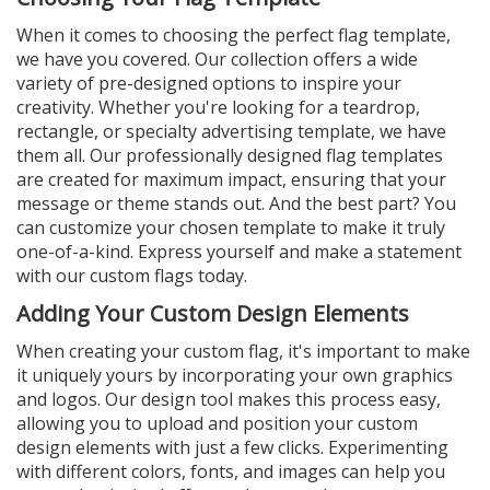
When it comes to choosing the perfect flag template,
we have you covered. Our collection offers a wide
variety of pre-designed options to inspire your
creativity. Whether you're looking for a teardrop,
rectangle, or specialty advertising template, we have
them all. Our professionally designed flag templates
are created for maximum impact, ensuring that your
message or theme stands out. And the best part? You
can customize your chosen template to make it truly
one-of-a-kind. Express yourself and make a statement
with our custom flags today.
Adding Your Custom Design Elements
When creating your custom flag, it's important to make
it uniquely yours by incorporating your own graphics
and logos. Our design tool makes this process easy,
allowing you to upload and position your custom
design elements with just a few clicks. Experimenting
with different colors, fonts, and images can help you