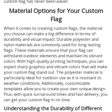
custom flag has never been easier.
Material Options for Your Custom
Flag
When it comes to creating custom flags, the material
you choose can make a big difference in terms of
durability and visual impact. Durable polyester and
nylon materials are commonly used for long-lasting
flags. These materials ensure that your flag can
withstand outdoor elements and maintain its vibrant
colors. With high-quality printing techniques, you can
expect sharp graphics and vibrant colors that will make
your custom flag stand out. The polyester material is
particularly ideal for outdoor use as it is resistant to
weather conditions. Additionally, customizable
templates allow you to create your own unique design.
Plus, with quick turnaround times and fast delivery, you
can get your custom flag in no time.
Understanding the Durability of Different