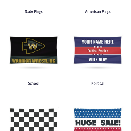
State Flags
American Flags
School
Political