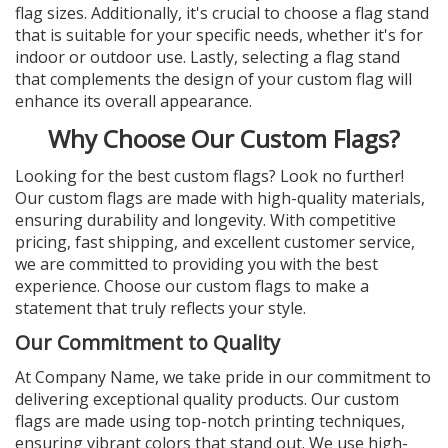
flag sizes. Additionally, it's crucial to choose a flag stand
that is suitable for your specific needs, whether it's for
indoor or outdoor use. Lastly, selecting a flag stand
that complements the design of your custom flag will
enhance its overall appearance.
Why Choose Our Custom Flags?
Looking for the best custom flags? Look no further!
Our custom flags are made with high-quality materials,
ensuring durability and longevity. With competitive
pricing, fast shipping, and excellent customer service,
we are committed to providing you with the best
experience. Choose our custom flags to make a
statement that truly reflects your style.
Our Commitment to Quality
At Company Name, we take pride in our commitment to
delivering exceptional quality products. Our custom
flags are made using top-notch printing techniques,
ensuring vibrant colors that stand out. We use high-