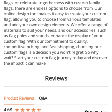
flags, or celebrate togetherness with custom family
flags, there are endless options to choose from. Our
online design tool makes it easy to create your custom
flag, allowing you to choose from various templates
and add your own design elements. We offer a range of
materials to suit your needs, and our accessories, such
as flag poles and stands, enhance the display of your
custom flag. With our commitment to quality,
competitive pricing, and fast shipping, choosing our
custom flags is a decision you won't regret. So why
wait? Start your custom flag journey today and discover
the impact it can make.
Reviews
Product Reviews
Q&A
4.68