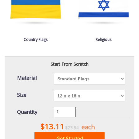
Country Flags
Religious
Start From Scratch
Material
Size
Quantity
$13.11
each
$23.84
Get Started