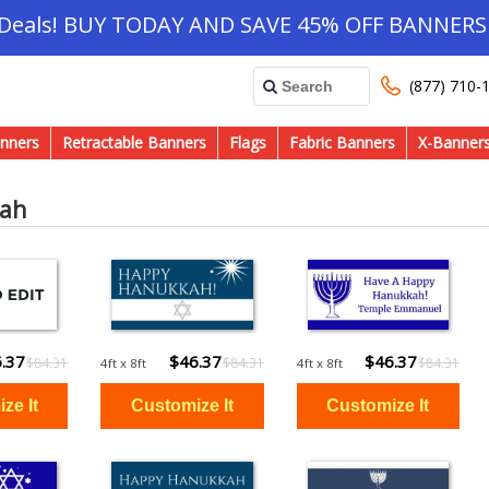
 Deals! BUY TODAY AND SAVE 45% OFF BANNERS 
(877) 710-
nners
Retractable Banners
Flags
Fabric Banners
X-Banner
ah
.37
$46.37
$46.37
$84.31
$84.31
$84.31
4ft x 8ft
4ft x 8ft