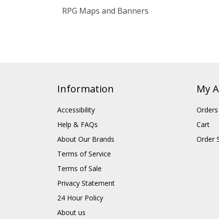
RPG Maps and Banners
Information
My A
Accessibility
Orders
Help & FAQs
Cart
About Our Brands
Order 
Terms of Service
Terms of Sale
Privacy Statement