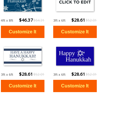
$46.37
$28.61
$84.31
$52.01
4ft x 8ft
3ft x 6ft
$28.61
$28.61
$52.01
$52.01
3ft x 6ft
3ft x 6ft
$13.48
$13.48
$24.50
$24.50
2ft x 4ft
2ft x 4ft