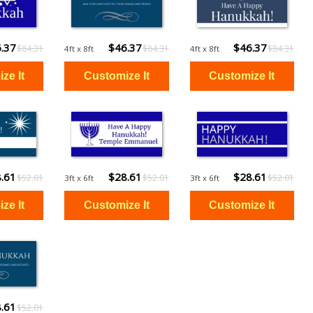
.37
$46.37
$46.37
$84.31
$84.31
$84.31
4ft x 8ft
4ft x 8ft
.61
$28.61
$28.61
$52.01
$52.01
$52.01
3ft x 6ft
3ft x 6ft
.61
$28.61
$28.61
$52.01
$52.01
$52.01
3ft x 6ft
3ft x 6ft