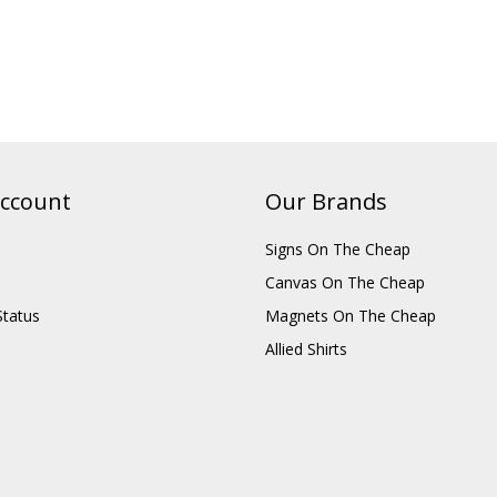
ccount
Our Brands
Signs On The Cheap
Canvas On The Cheap
Status
Magnets On The Cheap
Allied Shirts