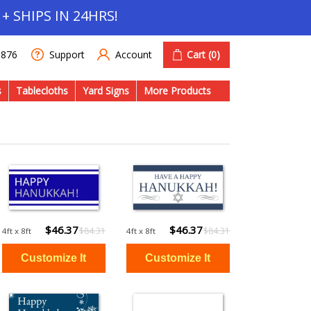
+ SHIPS IN 24HRS!
Account
Cart
(0)
1876
Support
s
Tablecloths
Yard Signs
More Products
$46.37
$46.37
$84.31
$84.31
4ft x 8ft
4ft x 8ft