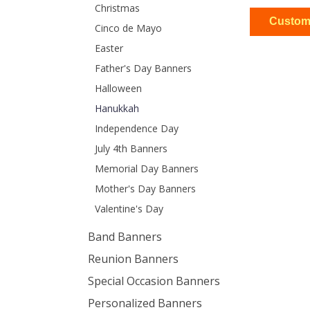
Christmas
Cinco de Mayo
Easter
Father's Day Banners
Halloween
$13
2ft x 4ft
Hanukkah
Independence Day
July 4th Banners
Memorial Day Banners
Mother's Day Banners
$13
2ft x 4ft
Valentine's Day
Band Banners
Reunion Banners
Special Occasion Banners
Personalized Banners
$25
3ft x 5ft