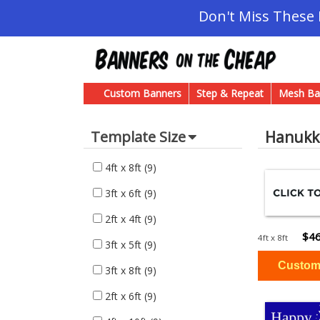
Don't Miss These
Custom Banners
Step & Repeat
Mesh Ba
Hanukk
Template Size
4ft x 8ft
(9)
3ft x 6ft
(9)
2ft x 4ft
(9)
$46
4ft x 8ft
3ft x 5ft
(9)
3ft x 8ft
(9)
2ft x 6ft
(9)