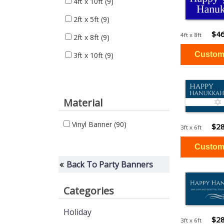
4ft x 10ft
(9)
2ft x 5ft
(9)
$46
4ft x 8ft
2ft x 8ft
(9)
3ft x 10ft
(9)
Material
Vinyl Banner
(90)
$28
3ft x 6ft
Back To Party Banners
Categories
Holiday
$28
3ft x 6ft