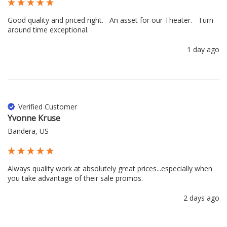
Good quality and priced right.   An asset for our Theater.   Turn 
around time exceptional.
1 day ago
Verified Customer
Yvonne Kruse
Bandera, US
Always quality work at absolutely great prices...especially when 
you take advantage of their sale promos.
2 days ago