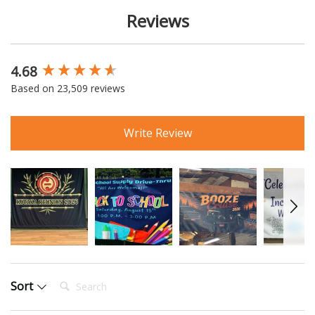
Reviews
4.68
New content loaded
Based on 23,509 reviews
Write Review
Search:
Sort