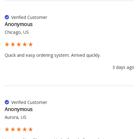
Verified Customer
Anonymous
Chicago, US
Quick and easy ordering system. Arrived quickly.
3 days ago
Verified Customer
Anonymous
Aurora, US