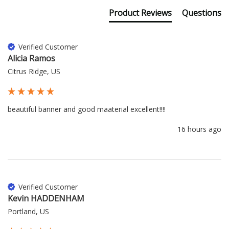
Product Reviews
Questions
Verified Customer
Alicia Ramos
Citrus Ridge, US
beautiful banner and good maaterial excellent!!!!
16 hours ago
Verified Customer
Kevin HADDENHAM
Portland, US