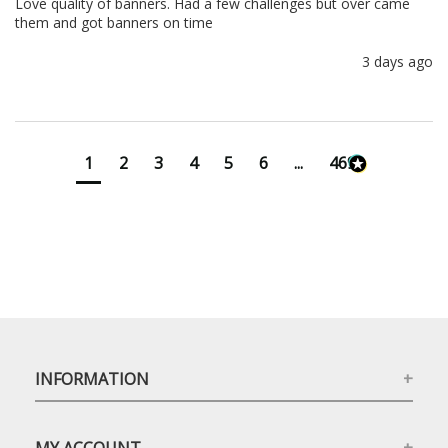
Love quality of banners. Had a few challenges but over came 
them and got banners on time
3 days ago
1
2
3
4
5
6
...
4699
INFORMATION