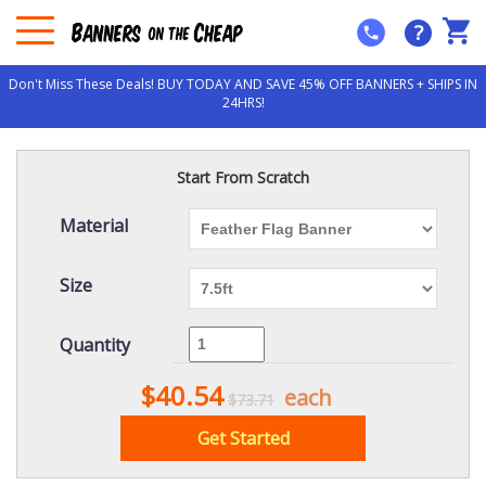
?
Don't Miss These Deals! BUY TODAY AND SAVE 45% OFF BANNERS + SHIPS IN
24HRS!
Start From Scratch
Material
Size
Quantity
$40.54
each
$73.71
Get Started