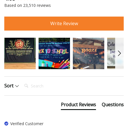
New content loaded
Based on 23,510 reviews
Write Review
Search:
Sort
Product Reviews
Questions
Verified Customer