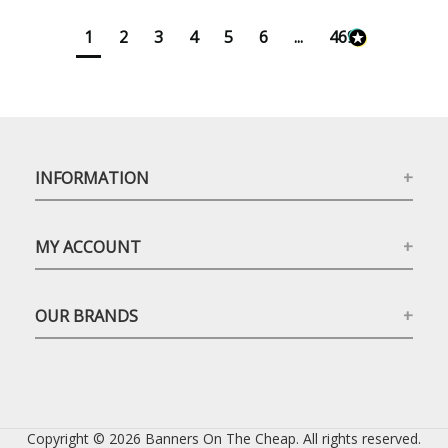
1
2
3
4
5
6
...
4699
INFORMATION
MY ACCOUNT
OUR BRANDS
Copyright © 2026 Banners On The Cheap. All rights reserved.