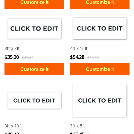
3ft x 8ft
4ft x 10ft
$35.00
$54.28
$63.64
$98.70
3ft x 10ft
3ft x 5ft