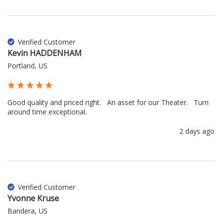
Verified Customer
Kevin HADDENHAM
Portland, US
Good quality and priced right.   An asset for our Theater.   Turn 
around time exceptional.
2 days ago
Verified Customer
Yvonne Kruse
Bandera, US