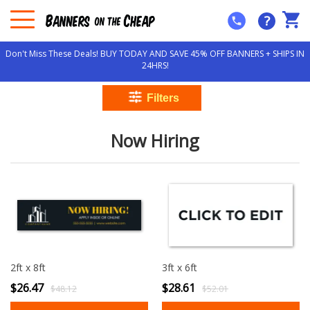
?
Don't Miss These Deals! BUY TODAY AND SAVE 45% OFF BANNERS + SHIPS IN
24HRS!
Now Hiring
2ft x 8ft
3ft x 6ft
$26.47
$28.61
$48.12
$52.01