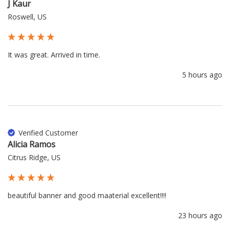
J Kaur
Roswell, US
It was great. Arrived in time.
5 hours ago
Verified Customer
Alicia Ramos
Citrus Ridge, US
beautiful banner and good maaterial excellent!!!!
23 hours ago