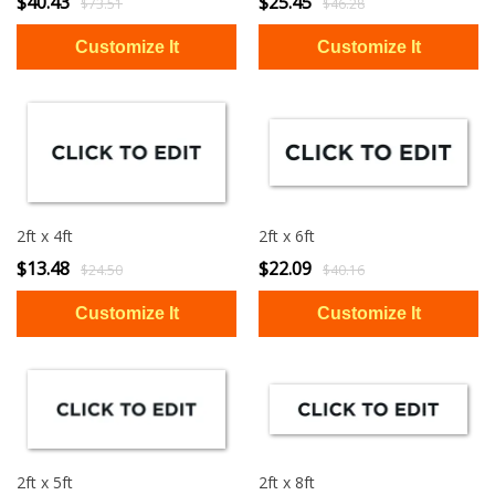
$40.43
$25.45
$73.51
$46.28
2ft x 4ft
2ft x 6ft
$13.48
$22.09
$24.50
$40.16
2ft x 5ft
2ft x 8ft