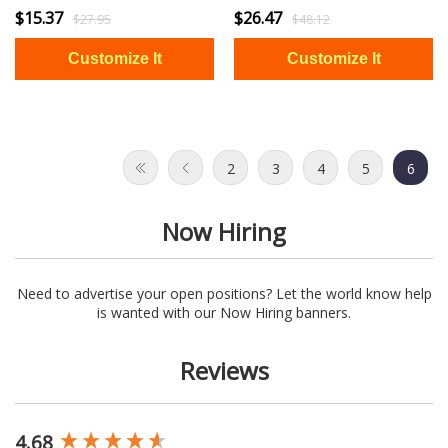
$15.37
$26.47
$27.95
$48.12
2
3
4
5
6
Now Hiring
Need to advertise your open positions? Let the world know help
is wanted with our Now Hiring banners.
Reviews
4.68