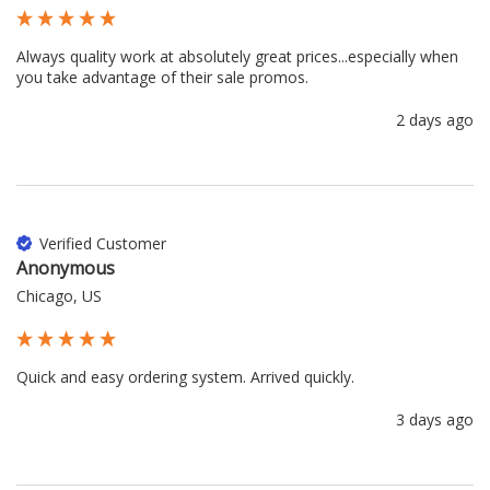
Always quality work at absolutely great prices...especially when 
you take advantage of their sale promos.
2 days ago
Verified Customer
Anonymous
Chicago, US
Quick and easy ordering system. Arrived quickly.
3 days ago