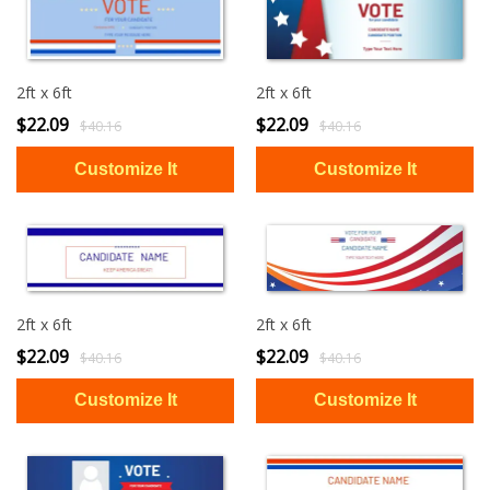
2ft x 6ft
2ft x 6ft
$22.09
$22.09
$40.16
$40.16
2ft x 6ft
2ft x 6ft
$22.09
$22.09
$40.16
$40.16