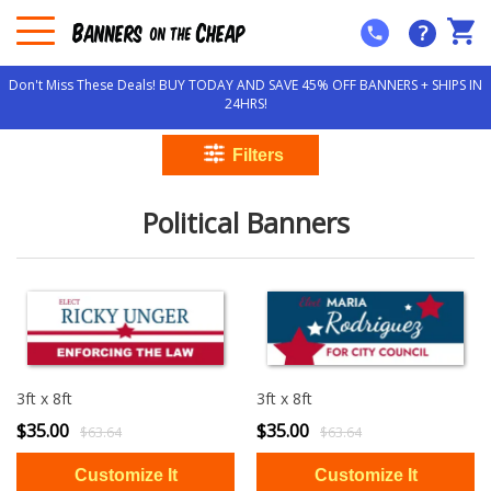
?
Don't Miss These Deals! BUY TODAY AND SAVE 45% OFF BANNERS + SHIPS IN
24HRS!
Political Banners
3ft x 8ft
3ft x 8ft
$35.00
$35.00
$63.64
$63.64