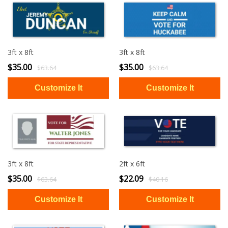
3ft x 8ft
3ft x 8ft
$35.00
$35.00
$63.64
$63.64
3ft x 8ft
2ft x 6ft
$35.00
$22.09
$63.64
$40.16