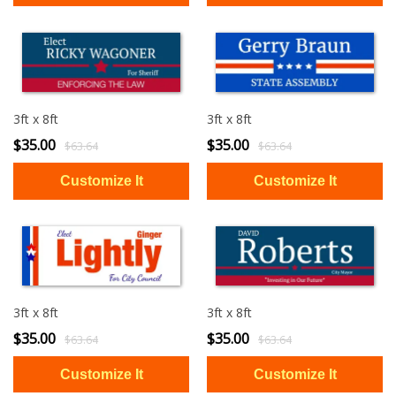
3ft x 8ft
3ft x 8ft
$35.00
$35.00
$63.64
$63.64
3ft x 8ft
3ft x 8ft
$35.00
$35.00
$63.64
$63.64