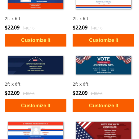
2ft x 6ft
2ft x 6ft
$22.09
$22.09
$40.16
$40.16
2ft x 6ft
2ft x 6ft
$22.09
$22.09
$40.16
$40.16