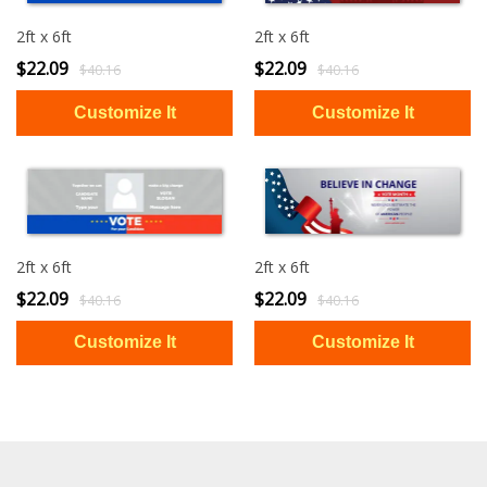
2ft x 6ft
2ft x 6ft
$22.09
$22.09
$40.16
$40.16
2ft x 6ft
2ft x 6ft
$22.09
$22.09
$40.16
$40.16