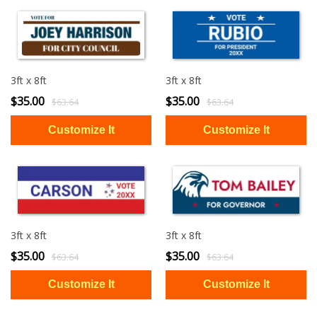
3ft x 8ft
3ft x 8ft
$35.00
$35.00
$63.64
$63.64
3ft x 8ft
3ft x 8ft
$35.00
$35.00
$63.64
$63.64