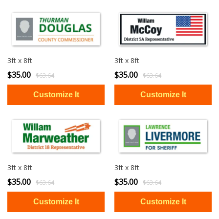
3ft x 8ft
3ft x 8ft
$35.00
$35.00
$63.64
$63.64
3ft x 8ft
3ft x 8ft
$35.00
$35.00
$63.64
$63.64