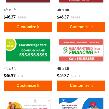
4ft x 8ft
4ft x 8ft
$46.37
$46.37
$84.31
$84.31
4ft x 8ft
4ft x 8ft
$46.37
$46.37
$84.31
$84.31