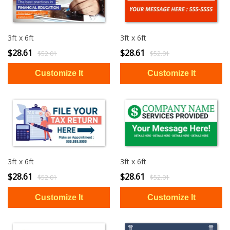
3ft x 6ft
3ft x 6ft
$28.61
$28.61
$52.01
$52.01
3ft x 6ft
3ft x 6ft
$28.61
$28.61
$52.01
$52.01