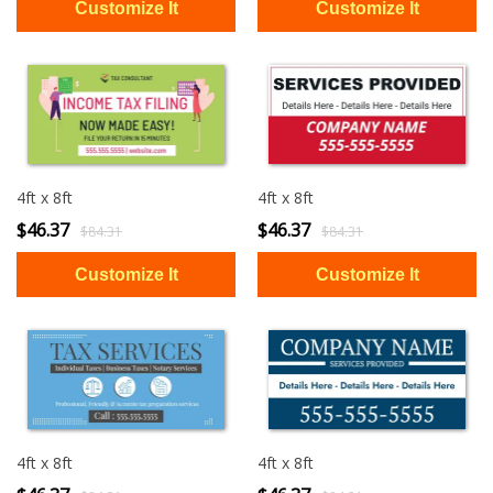
4ft x 8ft
4ft x 8ft
$46.37
$46.37
$84.31
$84.31
4ft x 8ft
4ft x 8ft