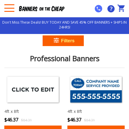
?
Don't Miss These Deals! BUY TODAY AND SAVE 45% OFF BANNERS + SHIPS IN
24HRS!
Professional Banners
4ft x 8ft
4ft x 8ft
$46.37
$46.37
$84.31
$84.31