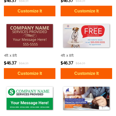
$46.37
$46.37
$84.31
$84.31
4ft x 8ft
4ft x 8ft
$46.37
$46.37
$84.31
$84.31