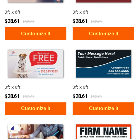
3ft x 6ft
3ft x 6ft
$28.61
$28.61
$52.01
$52.01
3ft x 6ft
3ft x 6ft
$28.61
$28.61
$52.01
$52.01