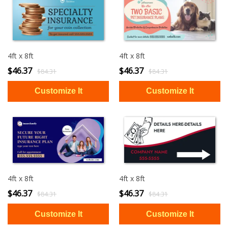
4ft x 8ft
4ft x 8ft
$46.37
$46.37
$84.31
$84.31
4ft x 8ft
4ft x 8ft
$46.37
$46.37
$84.31
$84.31