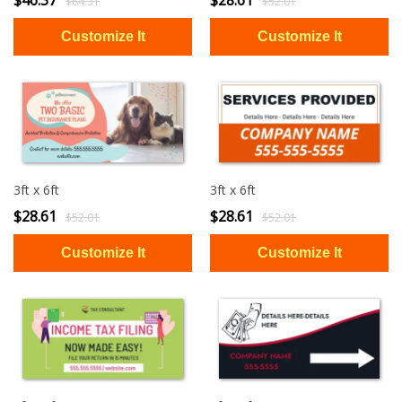
$46.37
$28.61
$84.31
$52.01
3ft x 6ft
3ft x 6ft
$28.61
$28.61
$52.01
$52.01