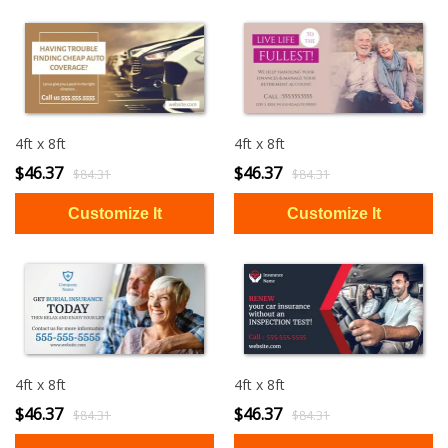
4ft x 8ft
4ft x 8ft
$46.37
$46.37
$84.31
$84.31
4ft x 8ft
4ft x 8ft
$46.37
$46.37
$84.31
$84.31