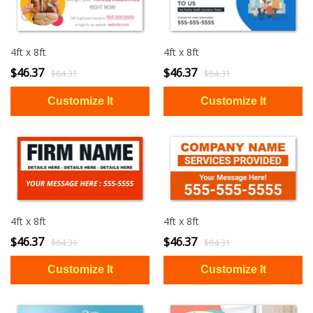
4ft x 8ft
4ft x 8ft
$46.37
$46.37
$84.31
$84.31
4ft x 8ft
4ft x 8ft
$46.37
$46.37
$84.31
$84.31