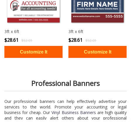
3ft x 6ft
3ft x 6ft
$28.61
$28.61
$52.01
$52.01
Professional Banners
Our professional banners can help effectively advertise your
services to the world. Promote your accounting or legal
business for cheap. Our
Vinyl Business Banners
are high quality
and they can easily alert others about your professional
services. You can’t go wrong when you choose one of our
professional banners.