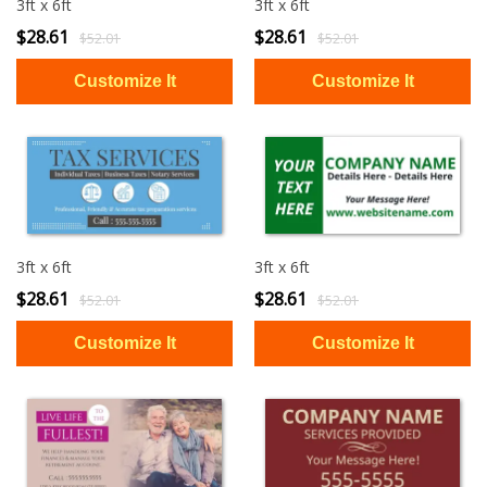
3ft x 6ft
3ft x 6ft
$28.61
$28.61
$52.01
$52.01
3ft x 6ft
3ft x 6ft
$28.61
$28.61
$52.01
$52.01