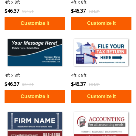
4ft x 8ft
4ft x 8ft
$46.37
$46.37
$84.31
$84.31
4ft x 8ft
4ft x 8ft
$46.37
$46.37
$84.31
$84.31