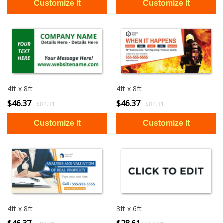
4ft x 8ft
4ft x 8ft
$46.37
$46.37
$84.31
$84.31
4ft x 8ft
3ft x 6ft