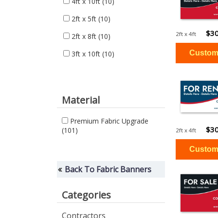
4ft x 10ft
(10)
2ft x 5ft
(10)
$30
2ft x 4ft
2ft x 8ft
(10)
3ft x 10ft
(10)
Material
Premium Fabric Upgrade
$30
(101)
2ft x 4ft
Back To Fabric Banners
Categories
Contractors