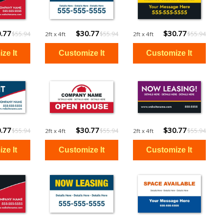
.77
$30.77
$30.77
$55.94
$55.94
$55.94
2ft x 4ft
2ft x 4ft
.77
$30.77
$30.77
$55.94
$55.94
$55.94
2ft x 4ft
2ft x 4ft