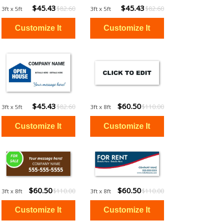
$45.43
$45.43
$82.60
$82.60
3ft x 5ft
3ft x 5ft
$45.43
$60.50
$82.60
$110.00
3ft x 5ft
3ft x 8ft
$60.50
$60.50
$110.00
$110.00
3ft x 8ft
3ft x 8ft