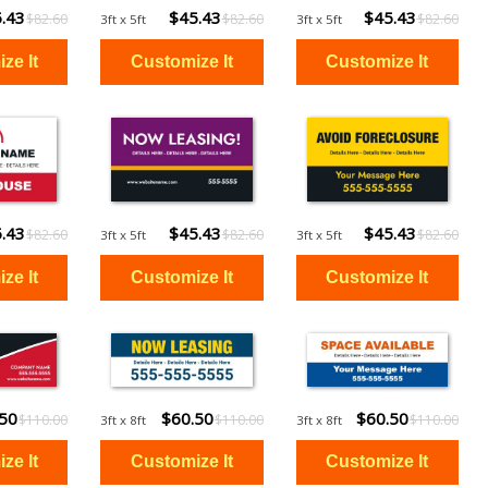
.43
$45.43
$45.43
$82.60
$82.60
$82.60
3ft x 5ft
3ft x 5ft
.43
$45.43
$45.43
$82.60
$82.60
$82.60
3ft x 5ft
3ft x 5ft
.50
$60.50
$60.50
$110.00
$110.00
$110.00
3ft x 8ft
3ft x 8ft