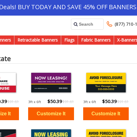
 Deals! BUY TODAY AND SAVE 45% OFF BANNERS 
(877) 710-
nners
Retractable Banners
Flags
Fabric Banners
X-Banner
tate
.39
$50.39
$50.39
$91.61
$91.61
$91.61
3ft x 6ft
3ft x 6ft