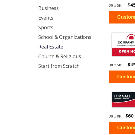
$45
3ft x 5ft
Business
Events
Sports
School & Organizations
Real Estate
Church & Religious
$45
Start from Scratch
3ft x 5ft
$60
3ft x 8ft