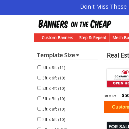
Don't Miss These
Custom Banners
Step & Repeat
Mesh Ba
Real Es
Template Size
4ft x 8ft
(11)
3ft x 6ft
(10)
2ft x 4ft
(10)
$50
3ft x 6ft
3ft x 5ft
(10)
3ft x 8ft
(10)
2ft x 6ft
(10)