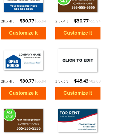
$30.77
$30.77
$55.94
$55.94
2ft x 4ft
2ft x 4ft
$30.77
$45.43
$55.94
$82.60
2ft x 4ft
3ft x 5ft