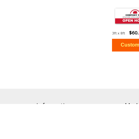
$60
3ft x 8ft
Information
My A
Accessibility
Orders
Help & FAQs
Cart
About Our Brands
Order 