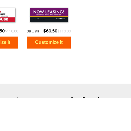
.50
$60.50
$110.00
$110.00
3ft x 8ft
ccount
Our Brands
Signs On The Cheap
Canvas On The Cheap
Status
Magnets On The Cheap