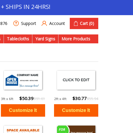
+ SHIPS IN 24HRS!
Account
Cart
(0)
1876
Support
s
Tablecloths
Yard Signs
More Products
$50.39
$30.77
$91.61
$55.94
3ft x 6ft
2ft x 4ft