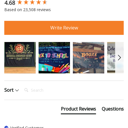
4.68
New content loaded
Based on 23,508 reviews
Write Review
Search:
Sort
Product Reviews
Questions
Verified Customer