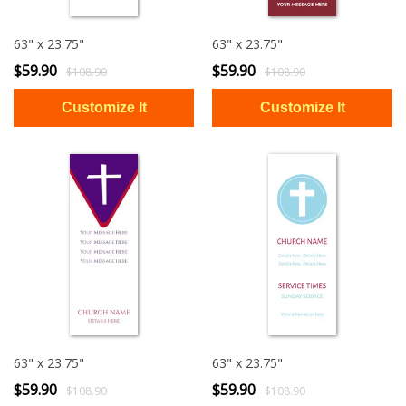
63" x 23.75"
63" x 23.75"
$59.90
$59.90
$108.90
$108.90
63" x 23.75"
63" x 23.75"
$59.90
$59.90
$108.90
$108.90