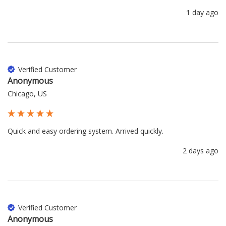
1 day ago
Verified Customer
Anonymous
Chicago, US
Quick and easy ordering system. Arrived quickly.
2 days ago
Verified Customer
Anonymous