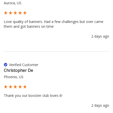
Aurora, US
Love quality of banners. Had a few challenges but over came 
them and got banners on time
2 days ago
Verified Customer
Christopher De
Phoenix, US
Thank you our booster club loves it!
2 days ago