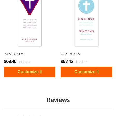
70.5" x 31.5"
70.5" x 31.5"
$68.46
$68.46
$124.47
$124.47
Reviews