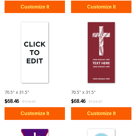
70.5" x 31.5"
70.5" x 31.5"
$68.46
$68.46
$124.47
$124.47