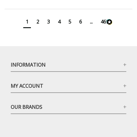
1
2
3
4
5
6
...
4699
INFORMATION
MY ACCOUNT
OUR BRANDS