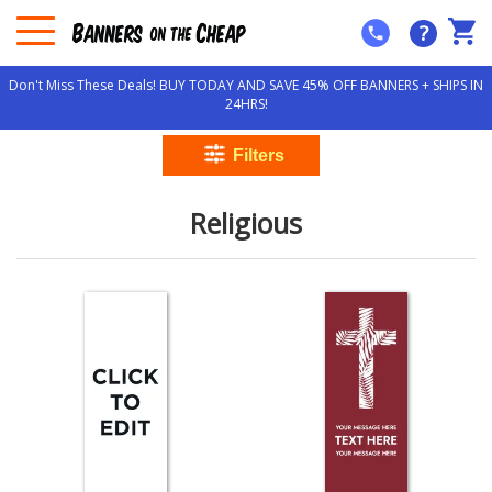
?
Don't Miss These Deals! BUY TODAY AND SAVE 45% OFF BANNERS + SHIPS IN
24HRS!
Religious