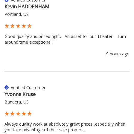
Kevin HADDENHAM
Portland, US
Good quality and priced right.   An asset for our Theater.   Turn 
around time exceptional.
9 hours ago
Verified Customer
Yvonne Kruse
Bandera, US
Always quality work at absolutely great prices...especially when 
you take advantage of their sale promos.