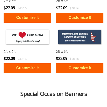
2ft x 6ft
2ft x 6ft
$22.09
$22.09
$40.16
$40.16
2ft x 6ft
2ft x 6ft
$22.09
$22.09
$40.16
$40.16
Special Occasion Banners