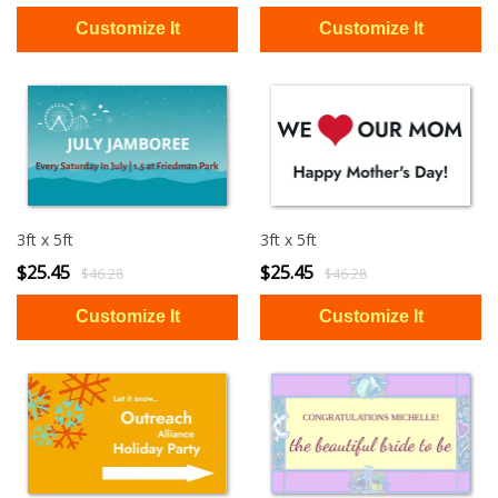
3ft x 5ft
3ft x 5ft
$25.45
$25.45
$46.28
$46.28