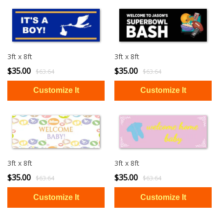
3ft x 8ft
3ft x 8ft
$35.00
$35.00
$63.64
$63.64
3ft x 8ft
3ft x 8ft
$35.00
$35.00
$63.64
$63.64