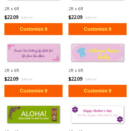
2ft x 6ft
2ft x 6ft
$22.09
$22.09
$40.16
$40.16
2ft x 6ft
2ft x 6ft
$22.09
$22.09
$40.16
$40.16