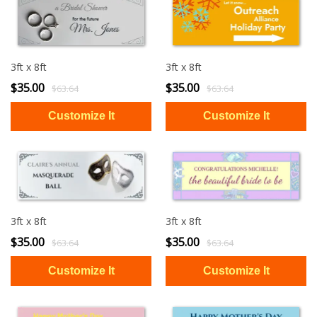
3ft x 8ft
3ft x 8ft
$35.00
$35.00
$63.64
$63.64
3ft x 8ft
3ft x 8ft
$35.00
$35.00
$63.64
$63.64