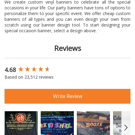
We create custom vinyl banners to celebrate all the special
occasions in your life. Our party banners have tons of options to
personalize them to your specific event. We offer cheap custom
banners of all types and you can even design your own from
scratch using our banner design tool. To start designing your
special occasion banner, select a design above.
Reviews
4.68
New content loaded
Based on 23,512 reviews
Write Review