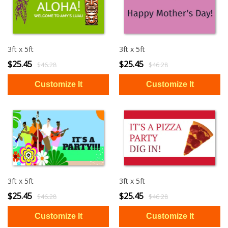
3ft x 5ft
3ft x 5ft
$25.45
$25.45
$46.28
$46.28
3ft x 5ft
3ft x 5ft
$25.45
$25.45
$46.28
$46.28