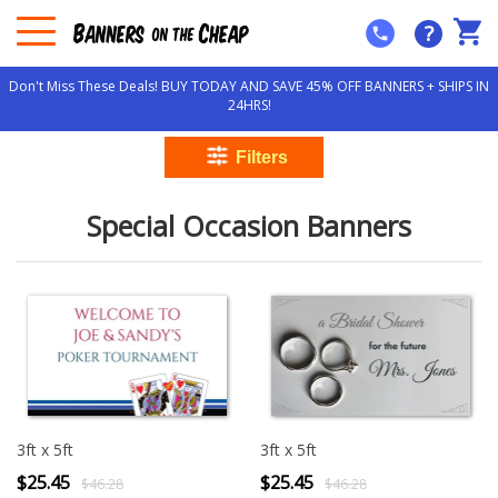
?
Don't Miss These Deals! BUY TODAY AND SAVE 45% OFF BANNERS + SHIPS IN
24HRS!
Special Occasion Banners
3ft x 5ft
3ft x 5ft
$25.45
$25.45
$46.28
$46.28