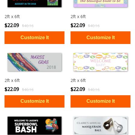
2ft x 6ft
2ft x 6ft
$22.09
$22.09
$40.16
$40.16
2ft x 6ft
2ft x 6ft
$22.09
$22.09
$40.16
$40.16