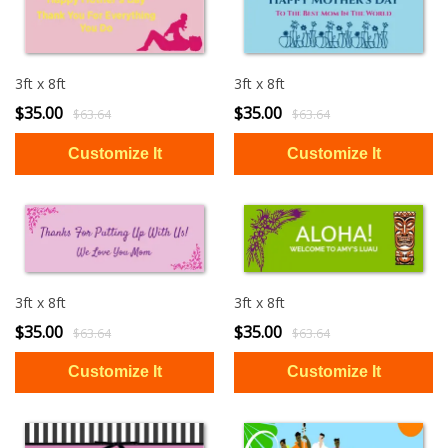
3ft x 8ft
3ft x 8ft
$35.00
$35.00
$63.64
$63.64
3ft x 8ft
3ft x 8ft
$35.00
$35.00
$63.64
$63.64