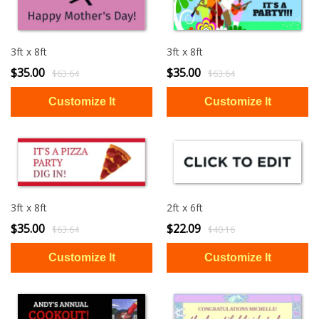
3ft x 8ft
3ft x 8ft
$35.00
$35.00
$63.64
$63.64
3ft x 8ft
2ft x 6ft
$35.00
$22.09
$63.64
$40.16