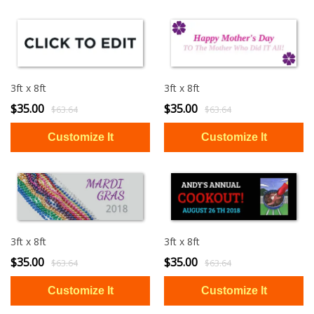
3ft x 8ft
3ft x 8ft
$35.00
$35.00
$63.64
$63.64
3ft x 8ft
3ft x 8ft
$35.00
$35.00
$63.64
$63.64