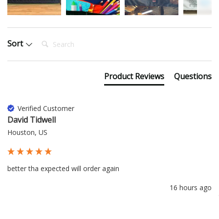
Search:
Sort
Product Reviews
Questions
Verified Customer
David Tidwell
Houston, US
better tha expected will order again
16 hours ago