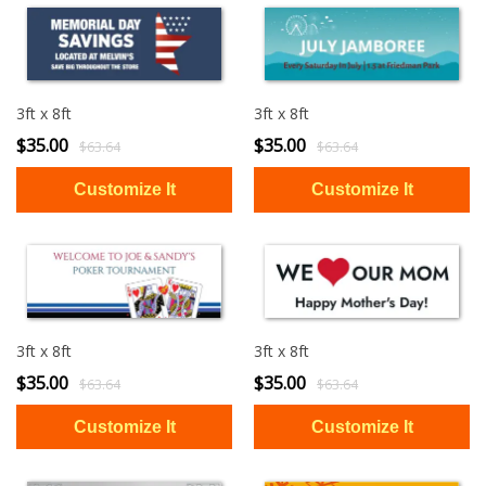
3ft x 8ft
3ft x 8ft
$35.00
$35.00
$63.64
$63.64
3ft x 8ft
3ft x 8ft
$35.00
$35.00
$63.64
$63.64