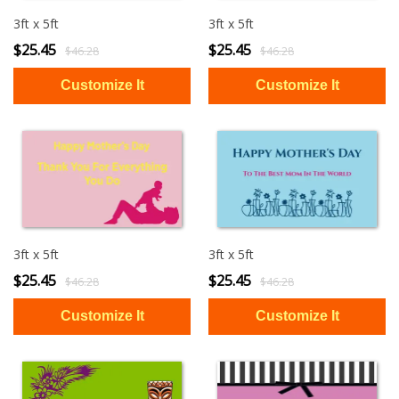
3ft x 5ft
3ft x 5ft
$25.45
$25.45
$46.28
$46.28
3ft x 5ft
3ft x 5ft
$25.45
$25.45
$46.28
$46.28