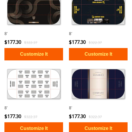
8'
8'
$177.30
$177.30
$322.37
$322.37
8'
8'
$177.30
$177.30
$322.37
$322.37