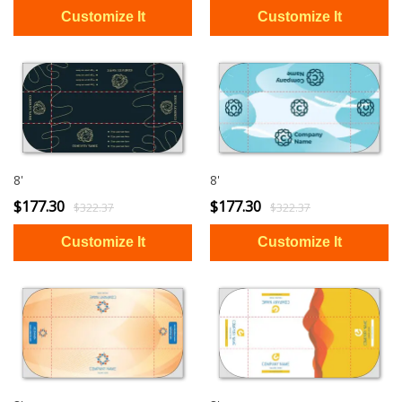
8'
8'
$177.30
$177.30
$322.37
$322.37