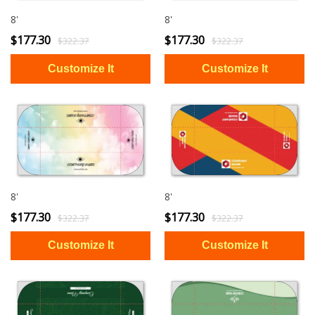
8'
8'
$177.30
$177.30
$322.37
$322.37
8'
8'
$177.30
$177.30
$322.37
$322.37