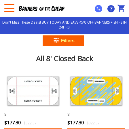
?
Don't Miss These Deals! BUY TODAY AND SAVE 45% OFF BANNERS + SHIPS IN
24HRS!
All 8' Closed Back
8'
8'
$177.30
$177.30
$322.37
$322.37