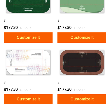
8'
8'
$177.30
$177.30
$322.37
$322.37
8'
8'
$177.30
$177.30
$322.37
$322.37