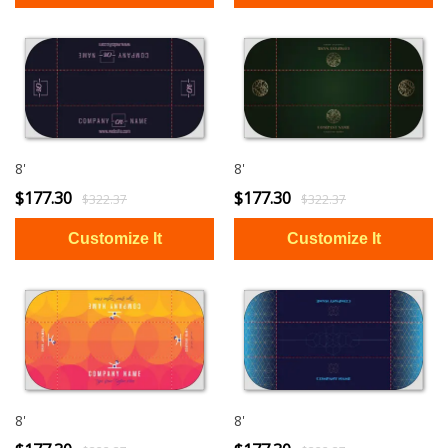
8'
8'
$177.30
$177.30
$322.37
$322.37
8'
8'