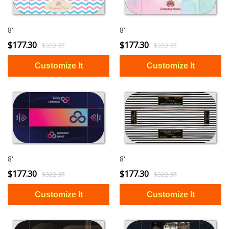
8'
8'
$177.30
$177.30
$322.37
$322.37
8'
8'
$177.30
$177.30
$322.37
$322.37