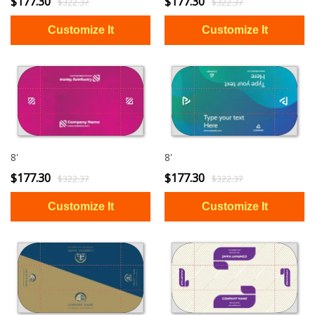
$177.30
$177.30
$322.37
$322.37
8'
8'
$177.30
$177.30
$322.37
$322.37