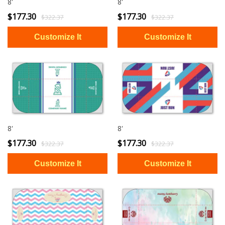
8'
8'
$177.30
$177.30
$322.37
$322.37
8'
8'
$177.30
$177.30
$322.37
$322.37